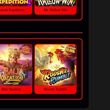
oyale Expedition
Mr. Hallow-Win
Bali Vacation
Rooster Rumble