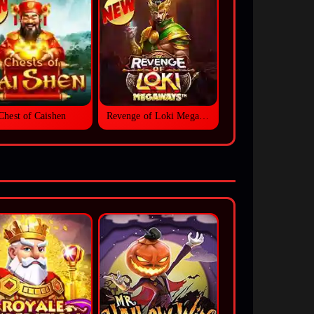
Chest of Caishen
Revenge of Loki Megaways™