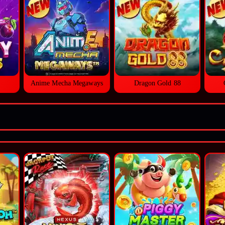
Anime Mecha Megaways
Dragon Gold 88