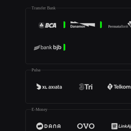
Transfer Bank
Pulsa
E-Money