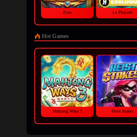
Zeus
Le Pharaoh
Hot Games
Mahjong Ways 3
Heist Stakes