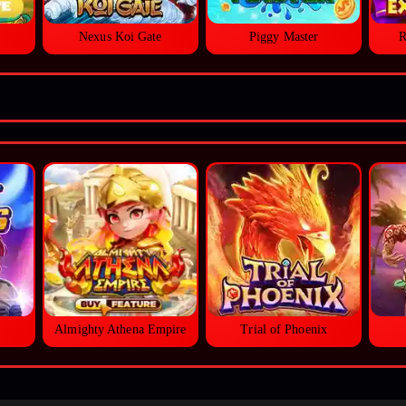
Nexus Koi Gate
Piggy Master
R
Almighty Athena Empire
Trial of Phoenix