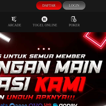
DAFTAR
LOGIN
ARCADE
TOGEL ONLINE
POKER