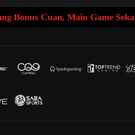
nang Bonus Cuan, Main Game Sek