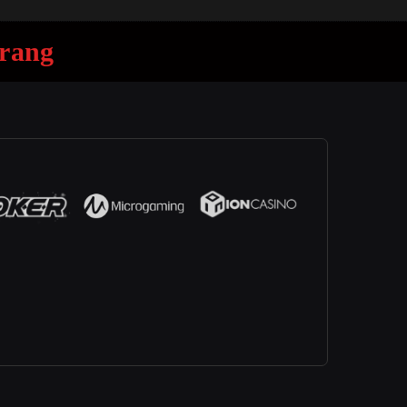
arang