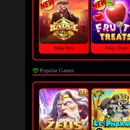
Badge Blitz
Fruity Treats
Popular Games