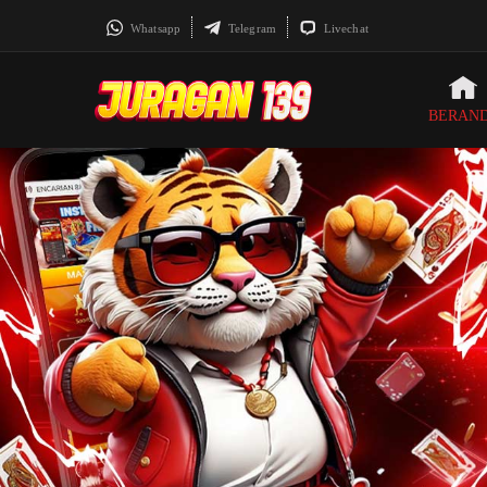
Whatsapp
Telegram
Livechat
BERAN