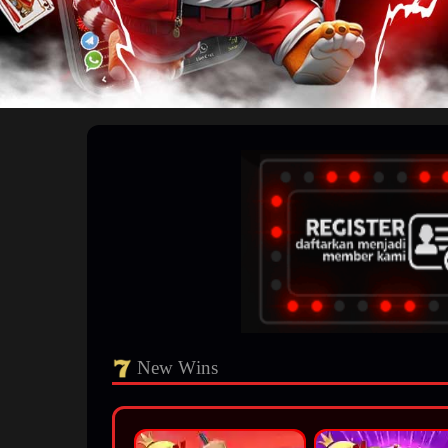
New Wins