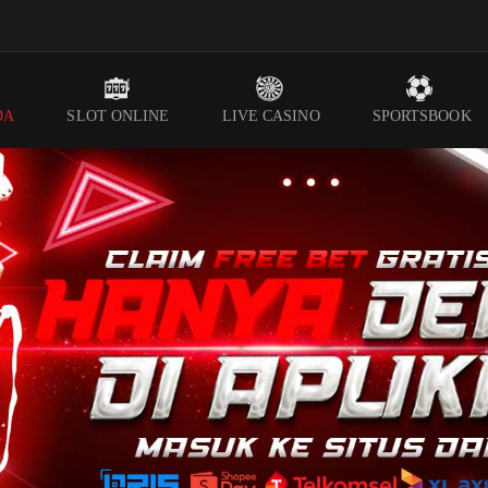
DA
SLOT ONLINE
LIVE CASINO
SPORTSBOOK