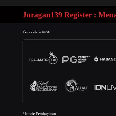
Juragan139 Register : Me
Penyedia Games
Metode Pembayaran