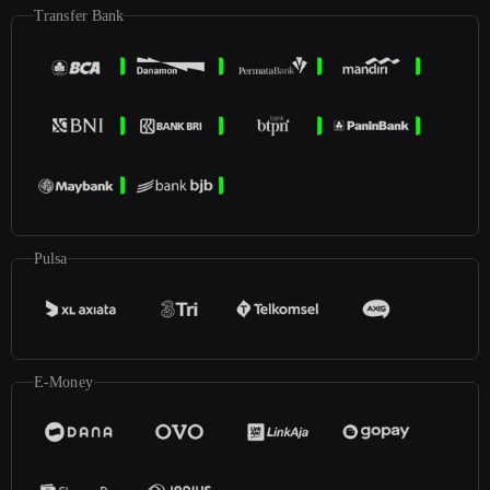
Transfer Bank
Pulsa
E-Money