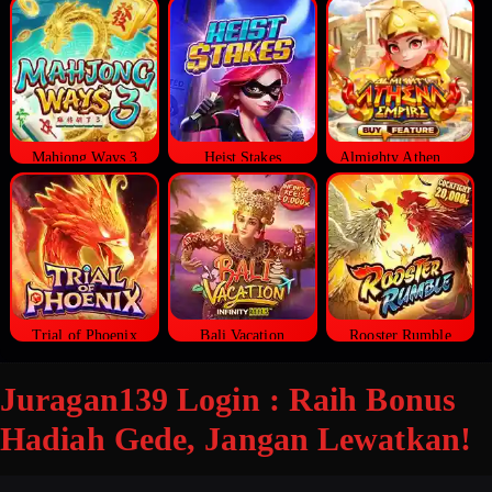
Mahjong Ways 3
Heist Stakes
Almighty Athena Empire
Trial of Phoenix
Bali Vacation
Rooster Rumble
Juragan139 Login : Raih Bonus
Hadiah Gede, Jangan Lewatkan!