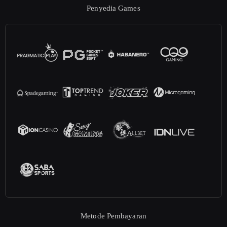
Penyedia Games
Metode Pembayaran