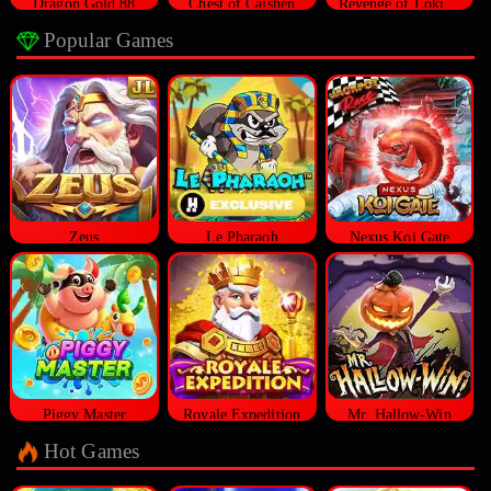
Dragon Gold 88
Chest of Caishen
Revenge of Loki Megaways™
Popular Games
Zeus
Le Pharaoh
Nexus Koi Gate
Piggy Master
Royale Expedition
Mr. Hallow-Win
Hot Games