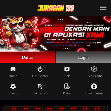
Beranda
Slot Online
Live Casino
Sportsbook
Arcade
Togel Online
Daftar
Login
Poker
Whatsapp
Home
Hot Games
Slots
Live Casino
Telegram
Sports
Arcade
Poker
Togel Online
Livechat