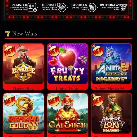
New Wins
Badge Blitz
Fruity Treats
Anime Mecha Megaways