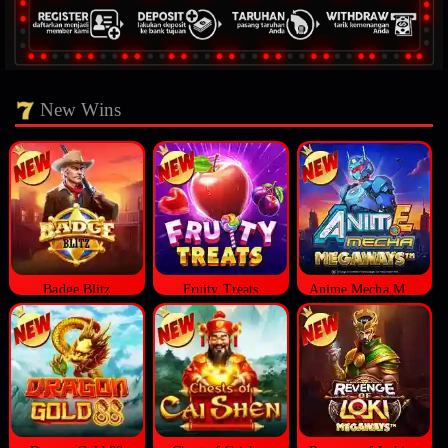
New Wins
Badge Blitz
Fruity Treats
Anime Mecha Megaways