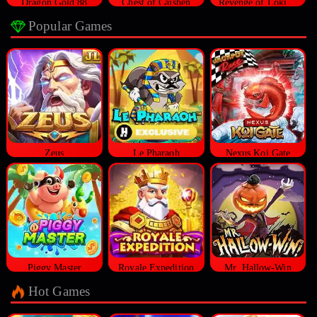
Dragon Gold 88
Chest of Caishen
Revenge of Loki Megaways™
Popular Games
Zeus
Le Pharaoh
Nexus Koi Gate
Piggy Master
Royale Expedition
Mr. Hallow-Win
Hot Games