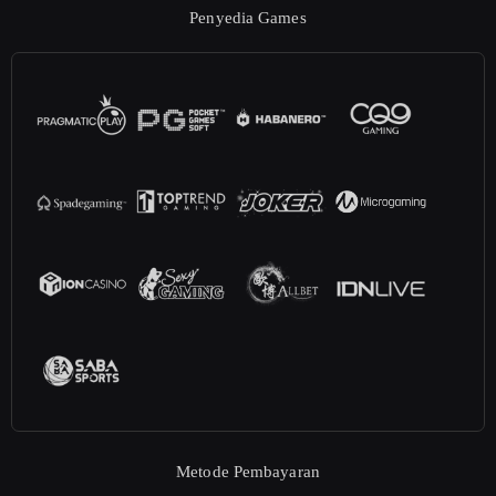
Penyedia Games
Metode Pembayaran