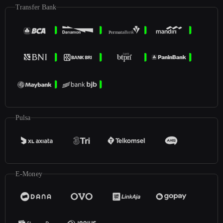
Transfer Bank
Pulsa
E-Money