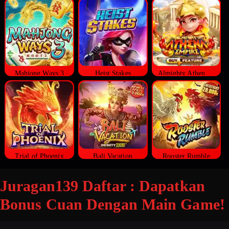
Mahjong Ways 3
Heist Stakes
Almighty Athena Empire
Trial of Phoenix
Bali Vacation
Rooster Rumble
Juragan139 Daftar : Dapatkan
Bonus Cuan Dengan Main Game!