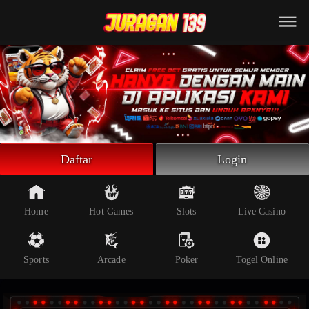
Beranda
Slot Online
Live Casino
Sportsbook
Arcade
Togel Online
Daftar
Login
Poker
Whatsapp
Home
Hot Games
Slots
Live Casino
Telegram
Sports
Arcade
Poker
Togel Online
Livechat